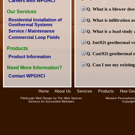
Careers with WPGHCI
Q. What is a blower doo
Our Services
Residential Installation of
Q. What is infiltration a
Geothermal Systems
Service / Maintenance
Q. What is a load study a
Commercial Loop Fields
Q. Isn\92t geothermal v
Products
Q. Can\92t geothermal 
Product Information
Q. Can I use my existing
Need More Information?
Contact WPGHCI
Home
About Us
Services
Products
How Geo
Pittsburgh Web Design
by
The Web Spinner
Western Pennsylvani
Services for Successful Websites
Copyrigh