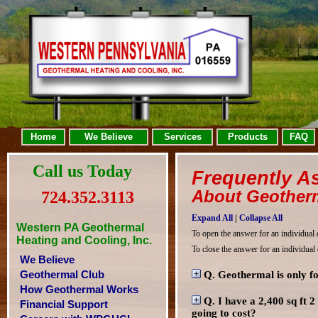
Home
We Believe
Services
Products
FAQ
Call us Today
Frequently A
About Geotherm
724.352.3113
Expand All
|
Collapse All
Western PA Geothermal
To open the answer for an individual 
Heating and Cooling, Inc.
To close the answer for an individual
We Believe
Geothermal Club
Q. Geothermal is only fo
How Geothermal Works
Q. I have a 2,400 sq ft 
Financial Support
going to cost?